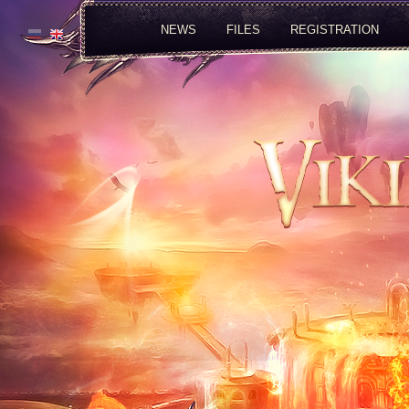
NEWS
FILES
REGISTRATION