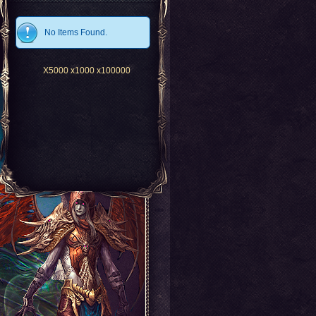
No Items Found.
X5000
x1000
x100000