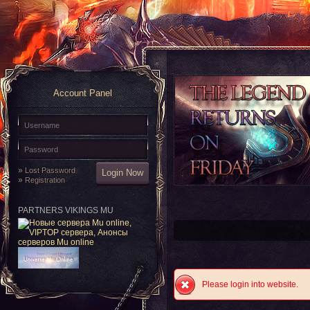
Account Panel
»
Lost Password
»
Registration
PARTNERS VIKINGS MU
Please login into website.