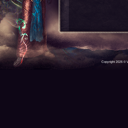
Copyright 2026 © V