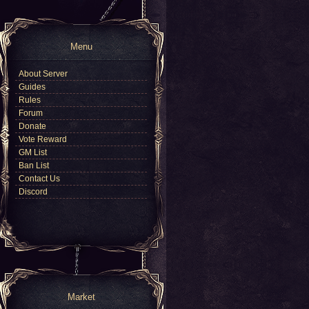
Menu
About Server
Guides
Rules
Forum
Donate
Vote Reward
GM List
Ban List
Contact Us
Discord
Market