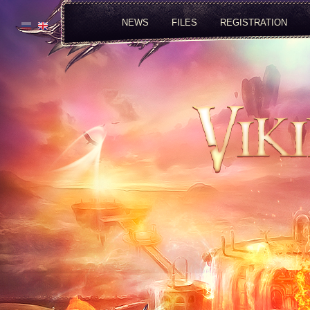
NEWS
FILES
REGISTRATION