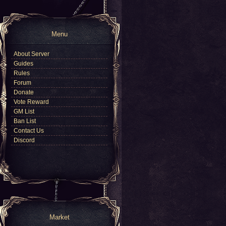
Menu
About Server
Guides
Rules
Forum
Donate
Vote Reward
GM List
Ban List
Contact Us
Discord
Market