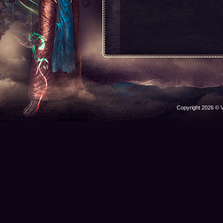
Copyright 2026 © V