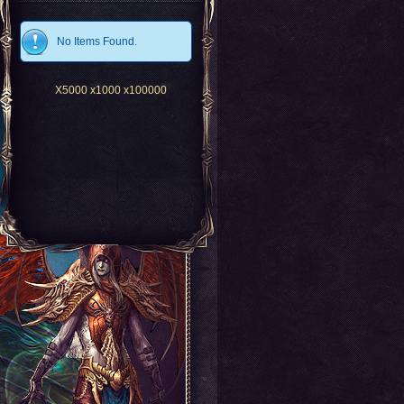
No Items Found.
X5000
x1000
x100000