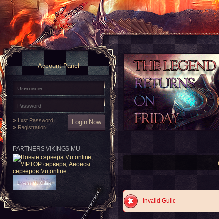
Account Panel
»
Lost Password
»
Registration
PARTNERS VIKINGS MU
Invalid Guild